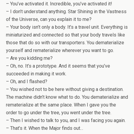
– You’ve activated it. Incredible, you’ve activated it!
– I don’t understand anything. Star Shining in the Vastness
of the Universe, can you explain it to me?
– Your body isn’t only a body. It’s a travel unit. Everything is
miniaturized and connected so that your body travels like
those that do so with our transporters. You dematerialize
yourself and rematerialize wherever you want to go.
– Are you kidding me?
– Oh, no. It’s a prototype. And it seems that you’ve
succeeded in making it work.
– Oh, and I flashed?
– You wished not to be here without giving a destination.
The machine didn’t know what to do. You dematerialize and
rematerialize at the same place. When I gave you the
order to go under the tree, you went under the tree.
– Then I wished to talk to you, and I was facing you again.
– That’s it. When the Major finds out…