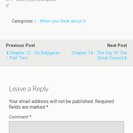
it"
Categories:
I - When you think about it
Previous Post
Next Post
Chapter 12 - On Dalygaran
Chapter 14 - The Day Of The
– Part Two
Great Council
Leave a Reply
Your email address will not be published.
Required
fields are marked
*
Comment
*