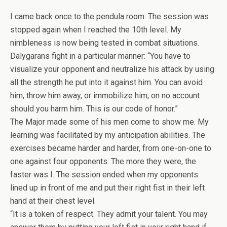
I came back once to the pendula room. The session was
stopped again when I reached the 10th level. My
nimbleness is now being tested in combat situations.
Dalygarans fight in a particular manner: “You have to
visualize your opponent and neutralize his attack by using
all the strength he put into it against him. You can avoid
him, throw him away, or immobilize him; on no account
should you harm him. This is our code of honor.”
The Major made some of his men come to show me. My
learning was facilitated by my anticipation abilities. The
exercises became harder and harder, from one-on-one to
one against four opponents. The more they were, the
faster was I. The session ended when my opponents
lined up in front of me and put their right fist in their left
hand at their chest level.
“It is a token of respect. They admit your talent. You may