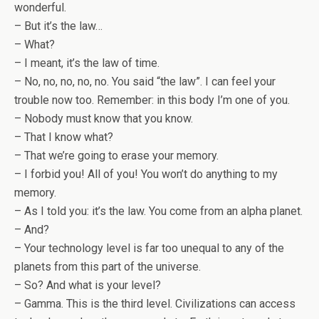
wonderful.
– But it’s the law…
– What?
– I meant, it’s the law of time.
– No, no, no, no, no. You said “the law”. I can feel your
trouble now too. Remember: in this body I’m one of you.
– Nobody must know that you know.
– That I know what?
– That we’re going to erase your memory.
– I forbid you! All of you! You won’t do anything to my
memory.
– As I told you: it’s the law. You come from an alpha planet.
– And?
– Your technology level is far too unequal to any of the
planets from this part of the universe.
– So? And what is your level?
– Gamma. This is the third level. Civilizations can access