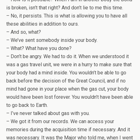
is broken, isn’t that right? And don’t lie to me this time.
– No, it persists. This is what is allowing you to have all
these abilities in addition to ours.
– And so, what?
– We’ve sent somebody inside your body.
– What? What have you done?
– Don’t be angry. We had to do it. When we understood it
was a gas travel unit, we were in a hurry to make sure that
your body had a mind inside. You wouldn’t be able to go
back before the decision of the Great Council, and if no
mind had gone in your place when the gas cut, your body
would have been lost forever. You wouldn’t have been able
to go back to Earth.
– I’ve never talked about gas with you.
– We got it from our records. We can access your
memories during the acquisition time if necessary. And it
was necessary. It was the Major who told me, when I went