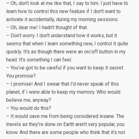
– Oh, don’t look at me like that, I say to him. I just have to
learn how to control this new feature if I don’t want to
activate it accidentally, during my morning sessions.
– Oh, dear me! I hadn’t thought of that.
– Don’t worry. I don’t understand how it works, but it
seems that when I learn something new, I control it quite
quickly. It’s as though there were an on/off button in my
head. It’s something I can feel.
– You’ve got to be careful if you want to keep it secret.
You promise?
– I promise! And I swear that I’d never speak of this
planet, if I were able to keep my memory. Who would
believe me, anyway?
– You would do this?
– It would save me from being considered insane. The
travels as they’re done on Earth aren’t very popular, you
know. And there are some people who think that it’s not