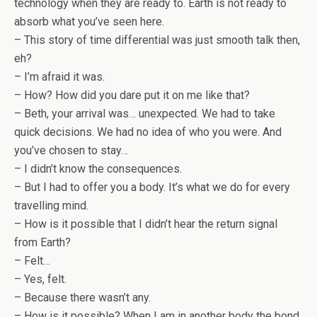
technology when they are ready to. Earth is not ready to
absorb what you’ve seen here.
– This story of time differential was just smooth talk then,
eh?
– I’m afraid it was.
– How? How did you dare put it on me like that?
– Beth, your arrival was… unexpected. We had to take
quick decisions. We had no idea of who you were. And
you’ve chosen to stay…
– I didn’t know the consequences.
– But I had to offer you a body. It’s what we do for every
travelling mind.
– How is it possible that I didn’t hear the return signal
from Earth?
– Felt…
– Yes, felt.
– Because there wasn’t any.
– How is it possible? When I am in another body the bond