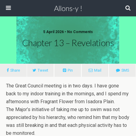
Allons-y !
5 April 2026 • No Comments
Chapter 13 – Revelations
Share
Tweet
Pin
Mail
SMS
The Great Council meeting is in two days. I have gone
back to my indoor training in the mornings, and I spend my
afternoons with Fragrant Flower from Isadora Plain.
The Major’s initiative of taking me up to swim was not
appreciated by his hierarchy, who remind him that my body
was still breaking in and that each physical activity has to
be monitored.