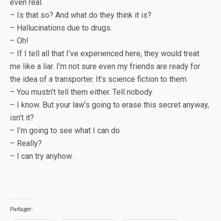
even real.
– Is that so? And what do they think it is?
– Hallucinations due to drugs.
– Oh!
– If I tell all that I’ve experienced here, they would treat
me like a liar. I’m not sure even my friends are ready for
the idea of a transporter. It’s science fiction to them.
– You mustn’t tell them either. Tell nobody.
– I know. But your law’s going to erase this secret anyway,
isn’t it?
– I’m going to see what I can do.
– Really?
– I can try anyhow.
Partager: