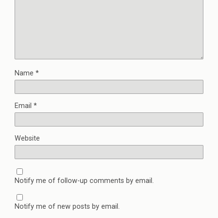
Name
*
Email
*
Website
Notify me of follow-up comments by email.
Notify me of new posts by email.