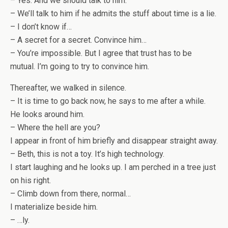
– Yes. And we should talk to him.
– We’ll talk to him if he admits the stuff about time is a lie.
– I don’t know if…
– A secret for a secret. Convince him…
– You’re impossible. But I agree that trust has to be
mutual. I’m going to try to convince him.
Thereafter, we walked in silence.
– It is time to go back now, he says to me after a while.
He looks around him.
– Where the hell are you?
I appear in front of him briefly and disappear straight away.
– Beth, this is not a toy. It’s high technology.
I start laughing and he looks up. I am perched in a tree just
on his right.
– Climb down from there, normal…
I materialize beside him.
– …ly.