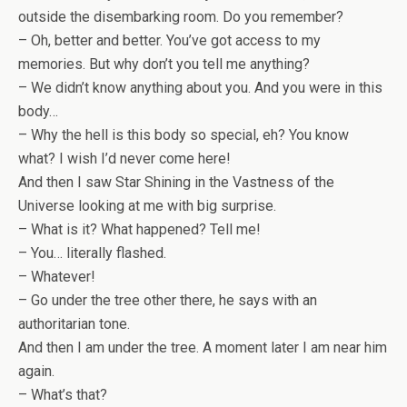
outside the disembarking room. Do you remember?
– Oh, better and better. You’ve got access to my
memories. But why don’t you tell me anything?
– We didn’t know anything about you. And you were in this
body…
– Why the hell is this body so special, eh? You know
what? I wish I’d never come here!
And then I saw Star Shining in the Vastness of the
Universe looking at me with big surprise.
– What is it? What happened? Tell me!
– You… literally flashed.
– Whatever!
– Go under the tree other there, he says with an
authoritarian tone.
And then I am under the tree. A moment later I am near him
again.
– What’s that?