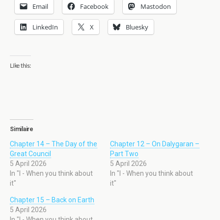
Email
Facebook
Mastodon
LinkedIn
X
Bluesky
Like this:
Similaire
Chapter 14 – The Day of the
Chapter 12 – On Dalygaran –
Great Council
Part Two
5 April 2026
5 April 2026
In "I - When you think about
In "I - When you think about
it"
it"
Chapter 15 – Back on Earth
5 April 2026
In "I - When you think about