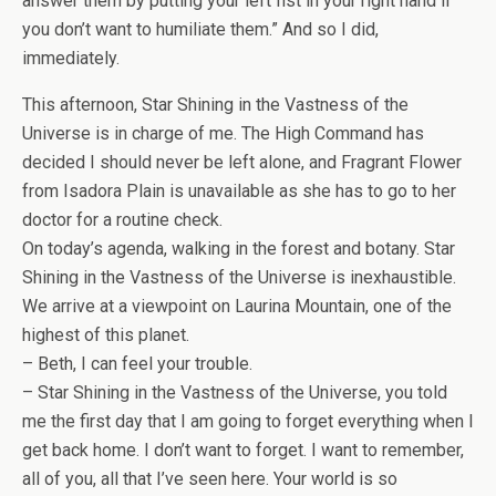
answer them by putting your left fist in your right hand if
you don’t want to humiliate them.” And so I did,
immediately.
This afternoon, Star Shining in the Vastness of the
Universe is in charge of me. The High Command has
decided I should never be left alone, and Fragrant Flower
from Isadora Plain is unavailable as she has to go to her
doctor for a routine check.
On today’s agenda, walking in the forest and botany. Star
Shining in the Vastness of the Universe is inexhaustible.
We arrive at a viewpoint on Laurina Mountain, one of the
highest of this planet.
– Beth, I can feel your trouble.
– Star Shining in the Vastness of the Universe, you told
me the first day that I am going to forget everything when I
get back home. I don’t want to forget. I want to remember,
all of you, all that I’ve seen here. Your world is so