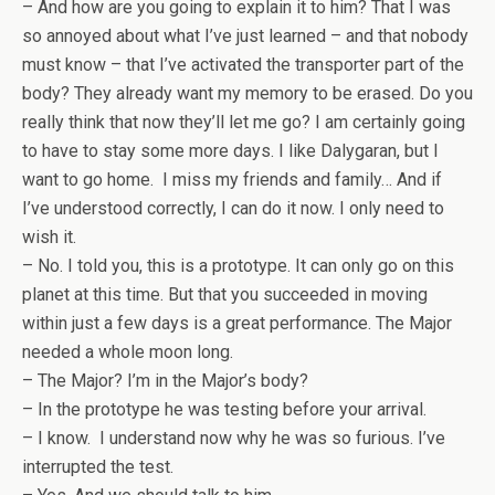
– And how are you going to explain it to him? That I was
so annoyed about what I’ve just learned – and that nobody
must know – that I’ve activated the transporter part of the
body? They already want my memory to be erased. Do you
really think that now they’ll let me go? I am certainly going
to have to stay some more days. I like Dalygaran, but I
want to go home. I miss my friends and family… And if
I’ve understood correctly, I can do it now. I only need to
wish it.
– No. I told you, this is a prototype. It can only go on this
planet at this time. But that you succeeded in moving
within just a few days is a great performance. The Major
needed a whole moon long.
– The Major? I’m in the Major’s body?
– In the prototype he was testing before your arrival.
– I know. I understand now why he was so furious. I’ve
interrupted the test.