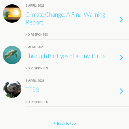
5 APRIL 2026
Climate Change: A Final Warning
Report
NO RESPONSES
5 APRIL 2026
Through the Eyes of a Tiny Turtle
NO RESPONSES
5 APRIL 2026
TP53
NO RESPONSES
Back to top