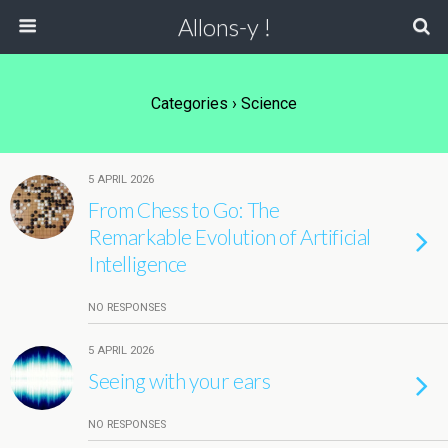
Allons-y !
Categories ›
Science
5 APRIL 2026
From Chess to Go: The
Remarkable Evolution of Artificial
Intelligence
NO RESPONSES
5 APRIL 2026
Seeing with your ears
NO RESPONSES