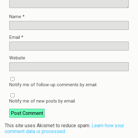
Name
*
Email
*
Website
Notify me of follow-up comments by email.
Notify me of new posts by email.
This site uses Akismet to reduce spam.
Learn how your
comment data is processed.