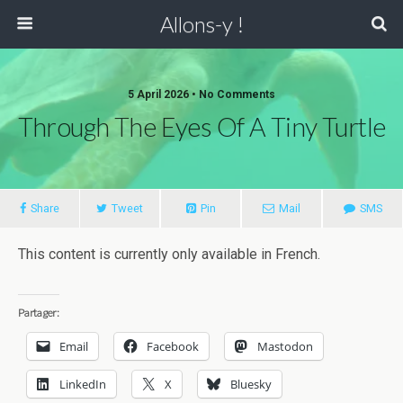
Allons-y !
5 April 2026 • No Comments
Through The Eyes Of A Tiny Turtle
Share
Tweet
Pin
Mail
SMS
This content is currently only available in French.
Partager:
Email
Facebook
Mastodon
LinkedIn
X
Bluesky