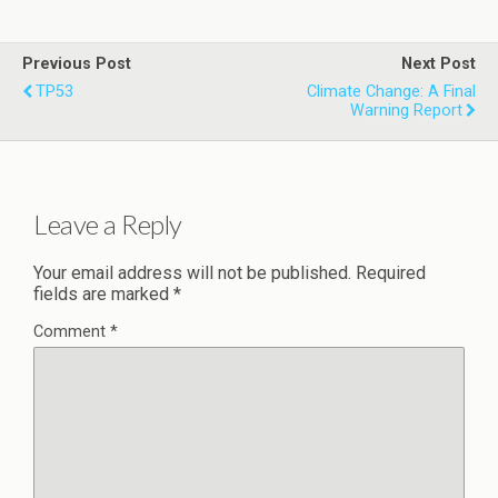
Previous Post
Next Post
TP53
Climate Change: A Final
Warning Report
Leave a Reply
Your email address will not be published.
Required
fields are marked
*
Comment
*