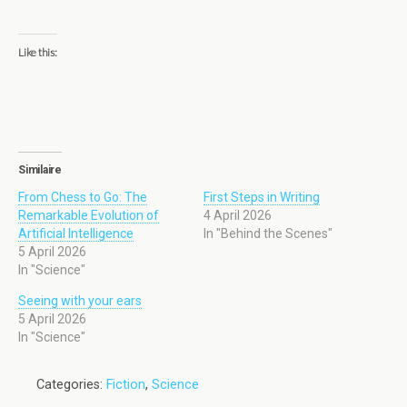
Like this:
Similaire
From Chess to Go: The
First Steps in Writing
Remarkable Evolution of
4 April 2026
Artificial Intelligence
In "Behind the Scenes"
5 April 2026
In "Science"
Seeing with your ears
5 April 2026
In "Science"
Categories:
Fiction
,
Science