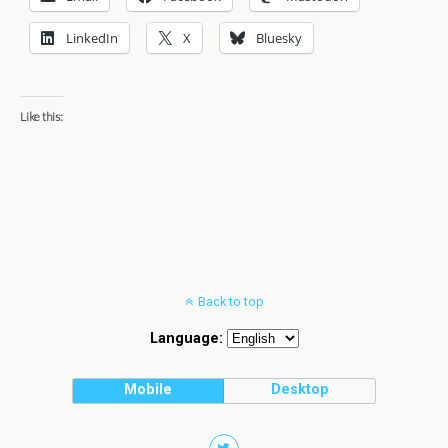
LinkedIn
X
Bluesky
Like this:
Back to top
Language:
Mobile
Desktop