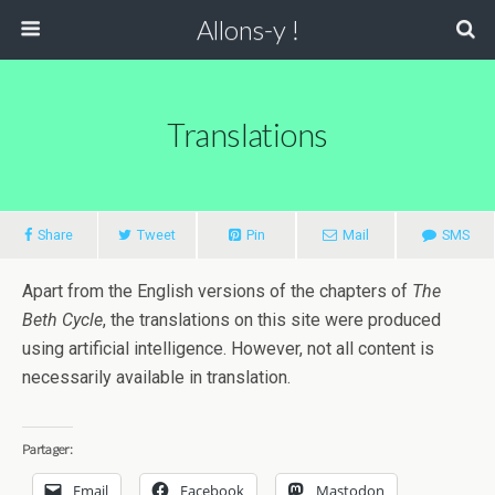
Allons-y !
Translations
Share
Tweet
Pin
Mail
SMS
Apart from the English versions of the chapters of
The
Beth Cycle
, the translations on this site were produced
using artificial intelligence. However, not all content is
necessarily available in translation.
Partager:
Email
Facebook
Mastodon