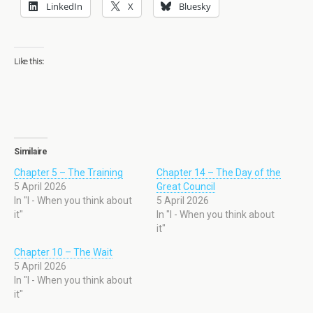
LinkedIn
X
Bluesky
Like this:
Similaire
Chapter 5 – The Training
Chapter 14 – The Day of the
5 April 2026
Great Council
In "I - When you think about
5 April 2026
it"
In "I - When you think about
it"
Chapter 10 – The Wait
5 April 2026
In "I - When you think about
it"