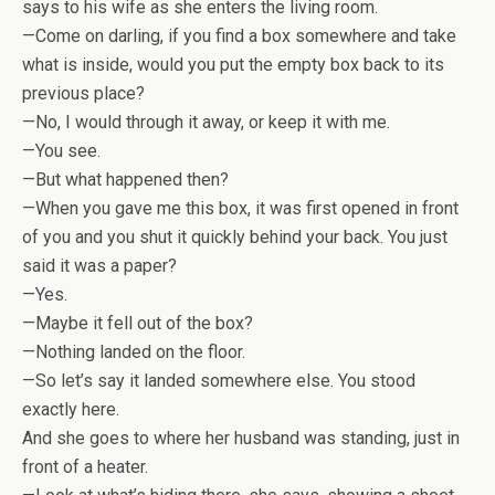
says to his wife as she enters the living room.
—Come on darling, if you find a box somewhere and take
what is inside, would you put the empty box back to its
previous place?
—No, I would through it away, or keep it with me.
—You see.
—But what happened then?
—When you gave me this box, it was first opened in front
of you and you shut it quickly behind your back. You just
said it was a paper?
—Yes.
—Maybe it fell out of the box?
—Nothing landed on the floor.
—So let’s say it landed somewhere else. You stood
exactly here.
And she goes to where her husband was standing, just in
front of a heater.