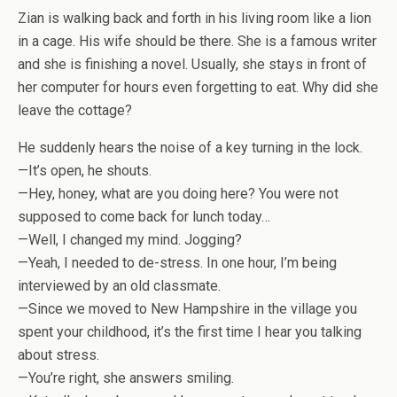
Zian is walking back and forth in his living room like a lion
in a cage. His wife should be there. She is a famous writer
and she is finishing a novel. Usually, she stays in front of
her computer for hours even forgetting to eat. Why did she
leave the cottage?
He suddenly hears the noise of a key turning in the lock.
—It’s open, he shouts.
—Hey, honey, what are you doing here? You were not
supposed to come back for lunch today…
—Well, I changed my mind. Jogging?
—Yeah, I needed to de-stress. In one hour, I’m being
interviewed by an old classmate.
—Since we moved to New Hampshire in the village you
spent your childhood, it’s the first time I hear you talking
about stress.
—You’re right, she answers smiling.