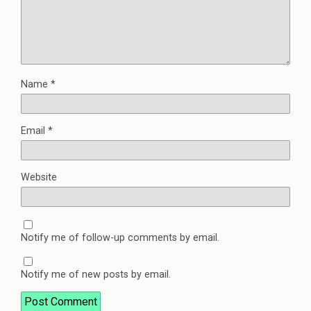
Name
*
Email
*
Website
Notify me of follow-up comments by email.
Notify me of new posts by email.