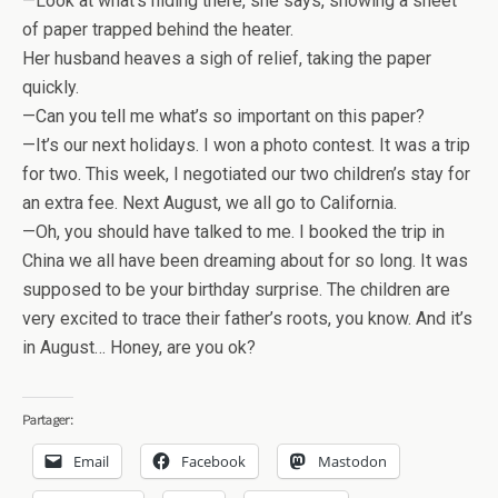
—Look at what’s hiding there, she says, showing a sheet
of paper trapped behind the heater.
Her husband heaves a sigh of relief, taking the paper
quickly.
—Can you tell me what’s so important on this paper?
—It’s our next holidays. I won a photo contest. It was a trip
for two. This week, I negotiated our two children’s stay for
an extra fee. Next August, we all go to California.
—Oh, you should have talked to me. I booked the trip in
China we all have been dreaming about for so long. It was
supposed to be your birthday surprise. The children are
very excited to trace their father’s roots, you know. And it’s
in August… Honey, are you ok?
Partager:
Email
Facebook
Mastodon