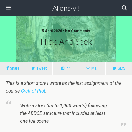
Allons-y !
5 April 2026 • No Comments
Hide And Seek
Share
Tweet
Pin
Mail
SMS
This is a short story I wrote as the last assignment of the
course
Craft of Plot
.
Write a story (up to 1,000 words) following
the ABDCE structure that includes at least
one full scene.