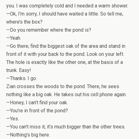
you. I was completely cold and I needed a warm shower.
—Ok, I’m sorry, I should have waited a little. So tell me,
where’s the box?
—Do you remember where the pond is?
—Yeah.
—Go there; find the biggest oak of the area and stand in
front of it with your back to the pond. Look on your left.
The hole is exactly like the other one, at the basis of a
trunk. Easy!
—Thanks. I go.
Zian crosses the woods to the pond. There, he sees
nothing like a big oak. He takes out his cell phone again.
—Honey, I can’t find your oak.
—You’re in front of the pond?
—Yes.
—You can’t miss it; it’s much bigger than the other trees.
—Nothing’s big here.