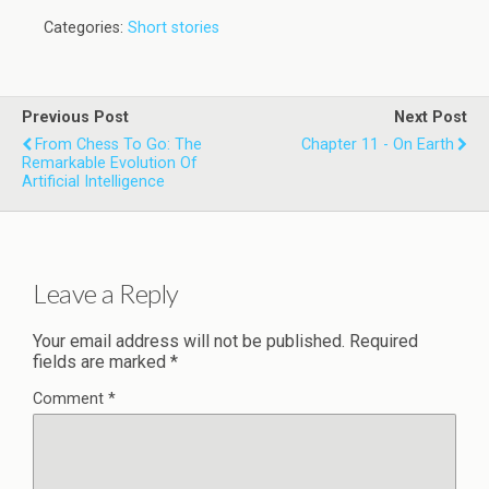
Categories:
Short stories
Previous Post
Next Post
From Chess To Go: The
Chapter 11 - On Earth
Remarkable Evolution Of
Artificial Intelligence
Leave a Reply
Your email address will not be published.
Required
fields are marked
*
Comment
*