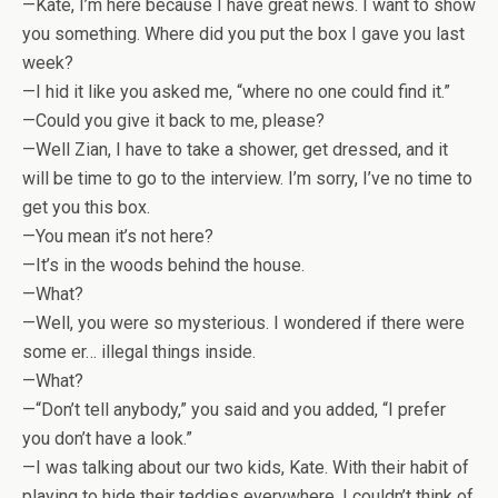
—Kate, I’m here because I have great news. I want to show
you something. Where did you put the box I gave you last
week?
—I hid it like you asked me, “where no one could find it.”
—Could you give it back to me, please?
—Well Zian, I have to take a shower, get dressed, and it
will be time to go to the interview. I’m sorry, I’ve no time to
get you this box.
—You mean it’s not here?
—It’s in the woods behind the house.
—What?
—Well, you were so mysterious. I wondered if there were
some er… illegal things inside.
—What?
—“Don’t tell anybody,” you said and you added, “I prefer
you don’t have a look.”
—I was talking about our two kids, Kate. With their habit of
playing to hide their teddies everywhere, I couldn’t think of