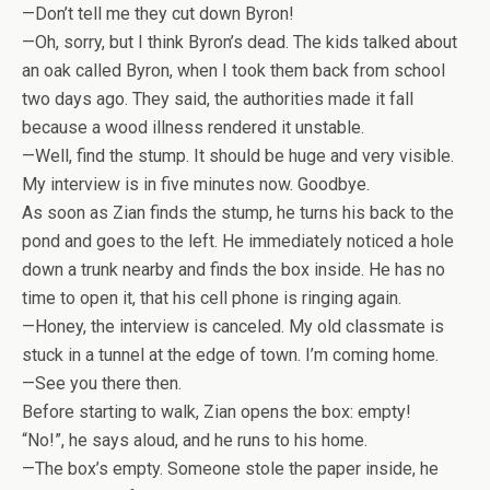
—Don’t tell me they cut down Byron!
—Oh, sorry, but I think Byron’s dead. The kids talked about
an oak called Byron, when I took them back from school
two days ago. They said, the authorities made it fall
because a wood illness rendered it unstable.
—Well, find the stump. It should be huge and very visible.
My interview is in five minutes now. Goodbye.
As soon as Zian finds the stump, he turns his back to the
pond and goes to the left. He immediately noticed a hole
down a trunk nearby and finds the box inside. He has no
time to open it, that his cell phone is ringing again.
—Honey, the interview is canceled. My old classmate is
stuck in a tunnel at the edge of town. I’m coming home.
—See you there then.
Before starting to walk, Zian opens the box: empty!
“No!”, he says aloud, and he runs to his home.
—The box’s empty. Someone stole the paper inside, he