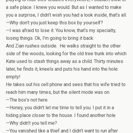
a safe place. I knew you would. But as I wanted to make
you a surprise, I didn’t wish you had a look inside, that’s all.
—Why don’t you just keep this box by yourself?
—I was afraid to lose it. You know, that’s my specialty,
losing things. Ok, I’m going to bring it back.
And Zian rushes outside. He walks straight to the other
side of the woods, looking for the old tree trunk into which
Kate used to stash things away as a child. Thirty minutes
later, he finds it, kneels and puts his hand into the hole:
empty!
He takes out his cell phone and sees that his wife tried to
reach him many times, but the silent mode was on.
—The box’s not here.
—Honey, you didn’t let me time to tell you: I put it in a
hiding place closer to the house. I found another hole.
—Why didn’t you tell me?
—You vanished like a thief and I didn’t want to run after